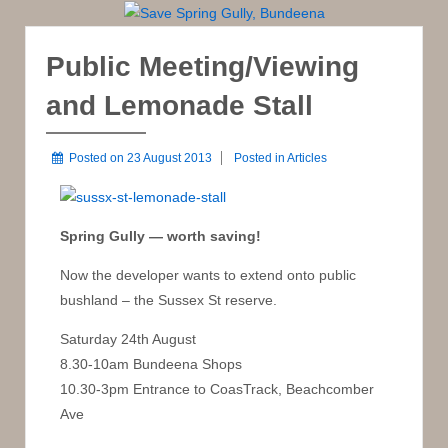
Public Meeting/Viewing
and Lemonade Stall
Posted on
23 August 2013
Posted in
Articles
Spring Gully — worth saving!
Now the developer wants to extend onto public
bushland – the Sussex St reserve.
Saturday 24th August
8.30-10am Bundeena Shops
10.30-3pm Entrance to CoasTrack, Beachcomber
Ave