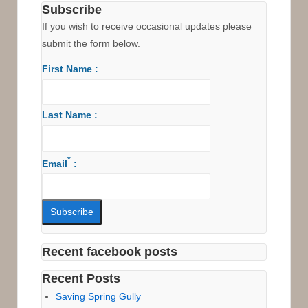
Subscribe
If you wish to receive occasional updates please
submit the form below.
First Name :
Last Name :
*
Email
:
Recent facebook posts
Recent Posts
Saving Spring Gully