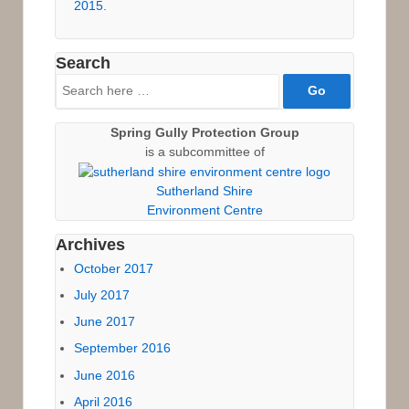
2015.
Search
Search
for:
Spring Gully Protection Group
is a subcommittee of
Sutherland Shire
Environment Centre
Archives
October 2017
July 2017
June 2017
September 2016
June 2016
April 2016