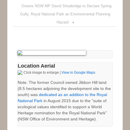
Greens NSW MP David Shoebridge to Declare Spring
Gully, Royal National Park an Environmental Planning
Hazard
›
Location Aerial
Click image to enlarge |
View in Google Maps
Note: The former Council owned Jibbon Hill land
(8.5 hectares adjoining the development site to the
south) was
dedicated as an addition to the Royal
National Park
in August 2015 due to the "suite of
ecological values identified to support a World
Heritage nomination for the Royal National Park"
(NSW Office of Environment and Heritage).