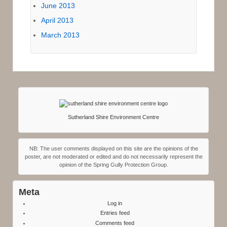
June 2013
April 2013
March 2013
Sutherland Shire Environment Centre
NB: The user comments displayed on this site are the opinions of the
poster, are not moderated or edited and do not necessarily represent the
opinion of the Spring Gully Protection Group.
Meta
Log in
Entries feed
Comments feed