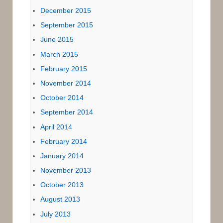
December 2015
September 2015
June 2015
March 2015
February 2015
November 2014
October 2014
September 2014
April 2014
February 2014
January 2014
November 2013
October 2013
August 2013
July 2013