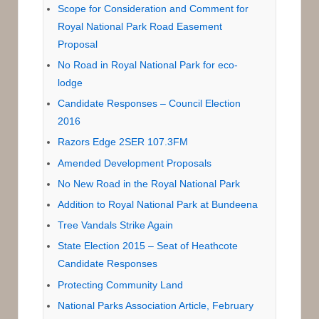
Scope for Consideration and Comment for
Royal National Park Road Easement
Proposal
No Road in Royal National Park for eco-
lodge
Candidate Responses – Council Election
2016
Razors Edge 2SER 107.3FM
Amended Development Proposals
No New Road in the Royal National Park
Addition to Royal National Park at Bundeena
Tree Vandals Strike Again
State Election 2015 – Seat of Heathcote
Candidate Responses
Protecting Community Land
National Parks Association Article, February