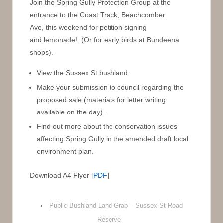
Join the Spring Gully Protection Group at the
entrance to the Coast Track, Beachcomber
Ave, this weekend for petition signing
and lemonade! (Or for early birds at Bundeena
shops).
View the Sussex St bushland.
Make your submission to council regarding the
proposed sale (materials for letter writing
available on the day).
Find out more about the conservation issues
affecting Spring Gully in the amended draft local
environment plan.
Download A4 Flyer [
PDF
]
‹
Public Bushland Land Grab – Sussex St Road
Reserve