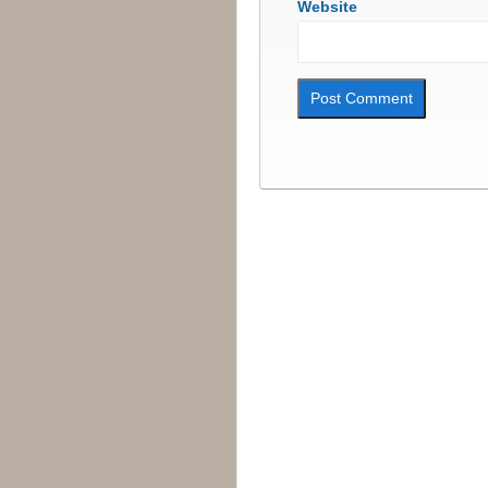
Website