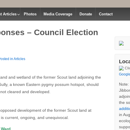
t Articles
Photos
Media Coverage
Donate
Contact
onses – Council Election
osted in
Articles
land and wetland of the former Scout land adjoining the
 Gully, a known Eastern pygmy possum hotspot, should
 not cleared and developed.
 opposed development of the former Scout land at
is current, ongoing, and unequivocal.
Loca
E Ward
Cli