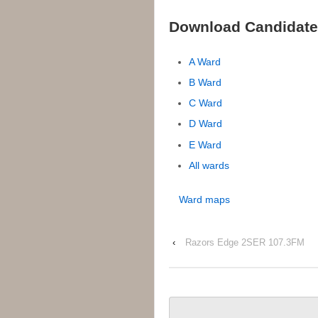
Download Candidate
A Ward
B Ward
C Ward
D Ward
E Ward
All wards
Ward maps
‹
Razors Edge 2SER 107.3FM