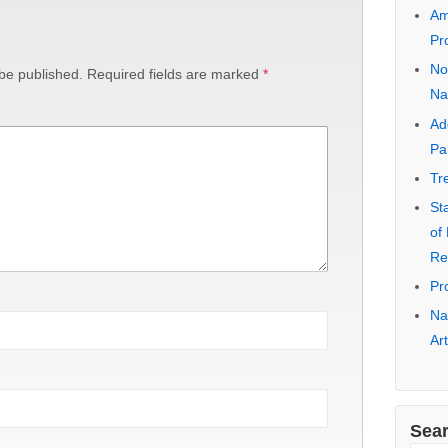
Na
Ea
No
 be published.
Required fields are marked
*
Pa
Ca
Co
Ra
10
Am
Pr
No
Na
Ad
Pa
Tr
St
of