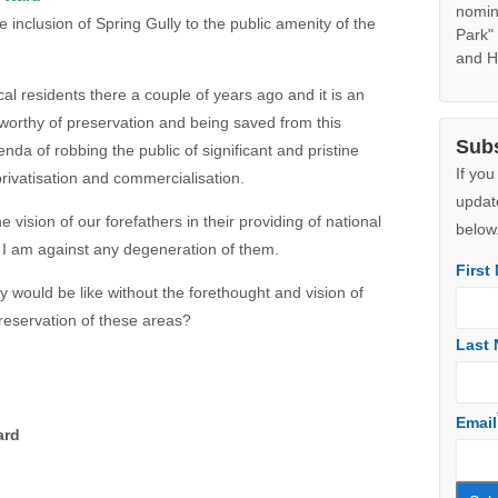
Googl
e inclusion of Spring Gully to the public amenity of the
Note:
Jibbon
ocal residents there a couple of years ago and it is an
adjoin
 worthy of preservation and being saved from this
the s
da of robbing the public of significant and pristine
additi
in Aug
rivatisation and commercialisation.
ecolog
suppo
e vision of our forefathers in their providing of national
nomin
I am against any degeneration of them.
Park"
and H
would be like without the forethought and vision of
preservation of these areas?
Sub
If you
updat
ard
below