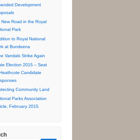
tional Park Road
sement Proposal
 Road in Royal National
rk for eco-lodge
ndidate Responses –
uncil Election 2016
zors Edge 2SER
7.3FM
ended Development
oposals
 New Road in the Royal
tional Park
dition to Royal National
rk at Bundeena
ee Vandals Strike Again
ate Election 2015 – Seat
 Heathcote Candidate