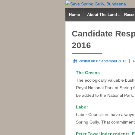
Home
About The Land
Recen
Candidate Resp
2016
Posted on
8 September 2016
P
The Greens
The ecologically valuable bush
Royal National Park at Spring
be added to the National Park,
Labor
Labor Councillors have always
Spring Gully. That commitment 
Peter Towel Independents, 