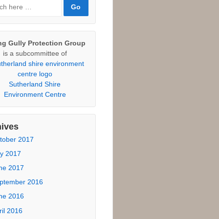
sponses
otecting Community Land
tional Parks Association
ticle, February 2015.
rch
ch
ng Gully Protection Group
is a subcommittee of
Sutherland Shire
Environment Centre