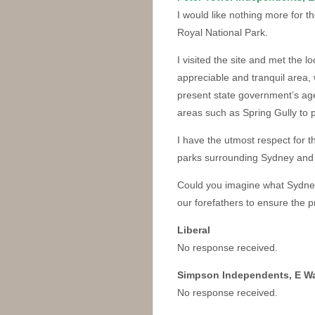
I would like nothing more for th
Royal National Park.
I visited the site and met the l
appreciable and tranquil area,
present state government’s agen
areas such as Spring Gully to p
I have the utmost respect for th
parks surrounding Sydney and 
Could you imagine what Sydney 
our forefathers to ensure the 
Liberal
No response received.
Simpson Independents, E W
No response received.