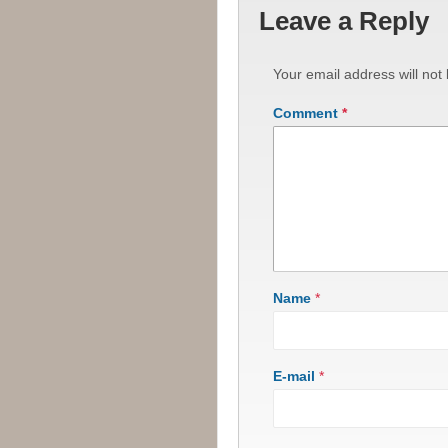
Leave a Reply
Your email address will not
Comment
*
Name
*
E-mail
*