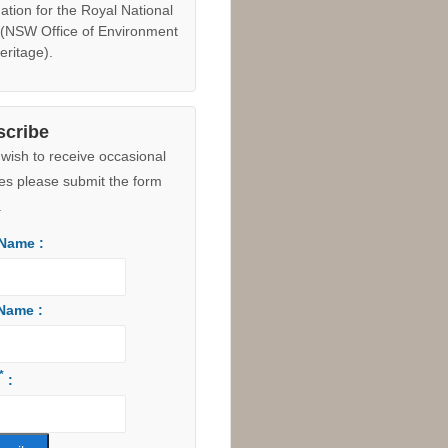
e Maps
 The former Council owned
 Hill land (8.5 hectares
ing the development site to
outh) was
dedicated as an
on to the Royal National Park
ust 2015 due to the "suite of
ical values identified to
rt a World Heritage
ation for the Royal National
 (NSW Office of Environment
eritage).
scribe
 wish to receive occasional
es please submit the form
.