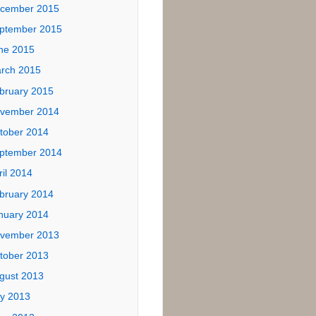
ives
tober 2017
ly 2017
ne 2017
ptember 2016
ne 2016
ril 2016
cember 2015
ptember 2015
ne 2015
rch 2015
bruary 2015
vember 2014
tober 2014
ptember 2014