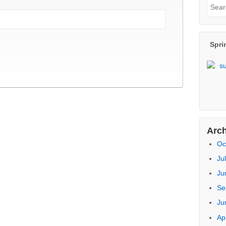
Re
Pr
Na
Ar
Sea
Sear
for:
Spri