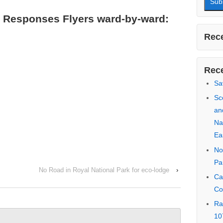
First
 Responses Flyers ward-by-ward:
Last 
Email
Rece
No Road in Royal National Park for eco-lodge
›
Rece
Sa
Sc
an