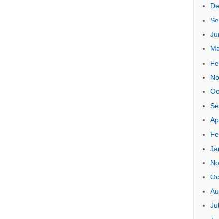
Arch
Oc
Ju
Ju
Se
Ju
Ap
De
Se
Ju
Ma
Fe
No
Oc
Se