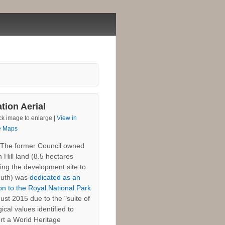
tion Aerial
ck image to enlarge |
View in