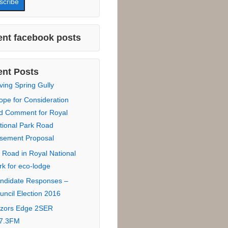
 Name :
Name :
*
:
nt facebook posts
nt Posts
ving Spring Gully
ope for Consideration
d Comment for Royal