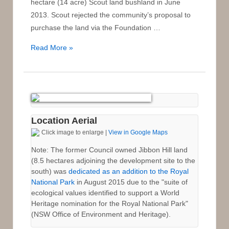
hectare (14 acre) Scout land bushland in June
2013. Scout rejected the community’s proposal to
purchase the land via the Foundation …
Proposal
Read More »
for
the
Community
Purchase
of
Location Aerial
the
Click image to enlarge |
View in Google Maps
Scout
Land
Note: The former Council owned Jibbon Hill land
(8.5 hectares adjoining the development site to the
for
south) was
dedicated as an addition to the Royal
Donation
National Park
in August 2015 due to the "suite of
and
ecological values identified to support a World
Addition
Heritage nomination for the Royal National Park"
to
(NSW Office of Environment and Heritage).
the