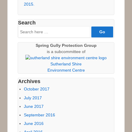
2015.
Search
Search
for:
Spring Gully Protection Group
is a subcommittee of
Sutherland Shire
Environment Centre
Archives
October 2017
July 2017
June 2017
September 2016
June 2016