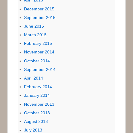
April 2016
December 2015
September 2015
June 2015
March 2015
February 2015
November 2014
October 2014
September 2014
April 2014
February 2014
January 2014
November 2013
October 2013
August 2013
July 2013