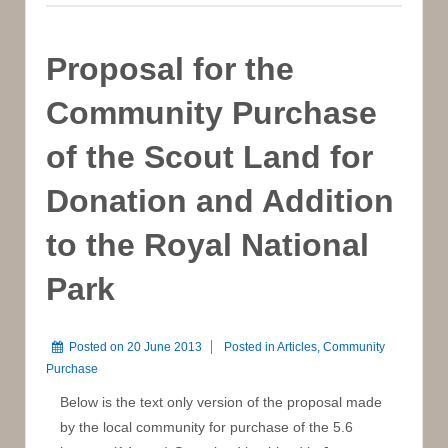
Sale
to
Private
Proposal for the
Developer
Community Purchase
of the Scout Land for
Donation and Addition
to the Royal National
Park
Posted on
20 June 2013
Posted in
Articles
,
Community
Purchase
Below is the text only version of the proposal made
by the local community for purchase of the 5.6