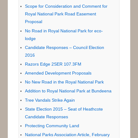
Scope for Consideration and Comment for
Royal National Park Road Easement
Proposal
No Road in Royal National Park for eco-
lodge
Candidate Responses – Council Election
2016
Razors Edge 2SER 107.3FM
Amended Development Proposals
No New Road in the Royal National Park
Addition to Royal National Park at Bundeena
Tree Vandals Strike Again
State Election 2015 – Seat of Heathcote
Candidate Responses
Protecting Community Land
National Parks Association Article, February