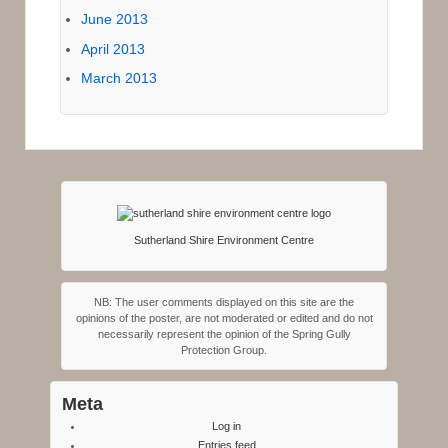
June 2013
April 2013
March 2013
Sutherland Shire Environment Centre
NB: The user comments displayed on this site are the
opinions of the poster, are not moderated or edited and do not
necessarily represent the opinion of the Spring Gully
Protection Group.
Meta
Log in
Entries feed