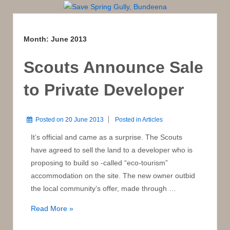
Month:
June 2013
Scouts Announce Sale
to Private Developer
Posted on
20 June 2013
Posted in
Articles
It’s official and came as a surprise. The Scouts
have agreed to sell the land to a developer who is
proposing to build so -called “eco-tourism”
accommodation on the site. The new owner outbid
the local community’s offer, made through …
Scouts
Read More »
Announce