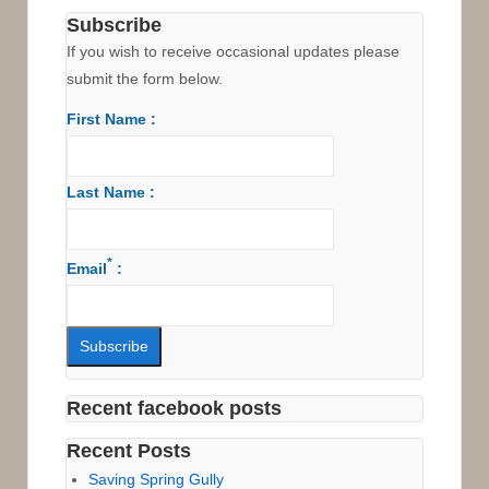
Royal
Subscribe
National
If you wish to receive occasional updates please
Park
submit the form below.
First Name :
Last Name :
*
Email
:
Recent facebook posts
Recent Posts
Saving Spring Gully