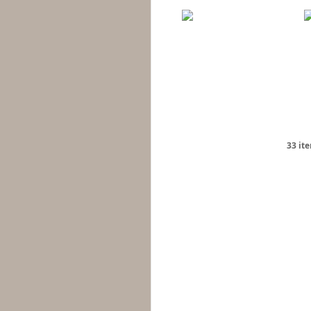
33 it