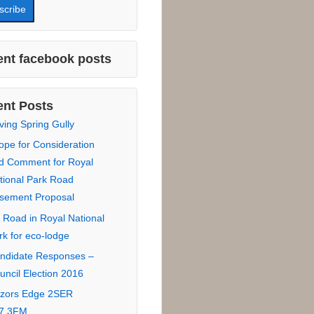
 Name :
Name :
*
:
nt facebook posts
nt Posts
ving Spring Gully
ope for Consideration
d Comment for Royal