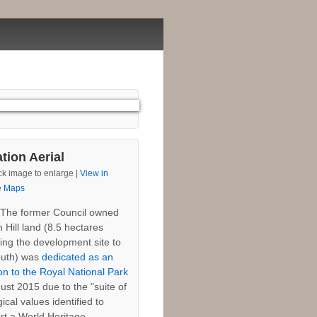
tion Aerial