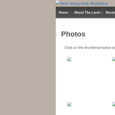
Home
About The Land
Recen
Photos
Click on the thumbnail below to