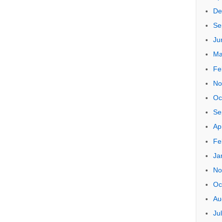
Arch
Oc
Ju
Ju
Se
Ju
Ap
De
Se
Ju
Ma
Fe
No
Oc
Se