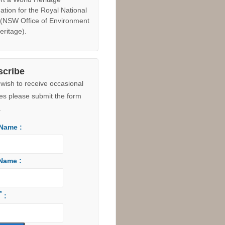
ck image to enlarge |
View in
e Maps
 The former Council owned
 Hill land (8.5 hectares
ing the development site to
outh) was
dedicated as an
on to the Royal National Park
ust 2015 due to the "suite of
ical values identified to
rt a World Heritage
ation for the Royal National
 (NSW Office of Environment
eritage).
scribe
 wish to receive occasional
es please submit the form
.