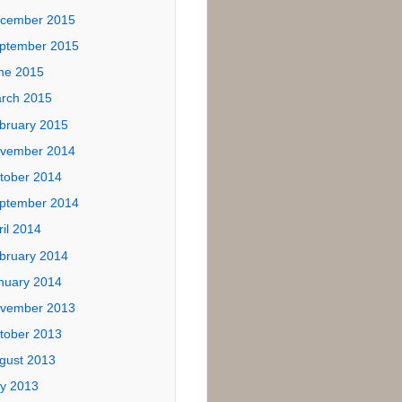
ives
tober 2017
ly 2017
ne 2017
ptember 2016
ne 2016
ril 2016
cember 2015
ptember 2015
ne 2015
rch 2015
bruary 2015
vember 2014
tober 2014
ptember 2014