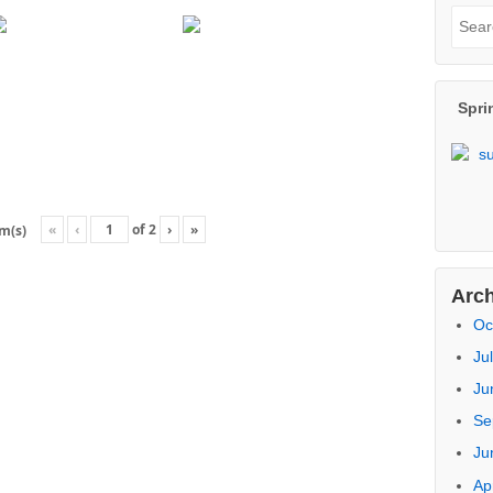
of
Re
Pr
Na
Ar
Sea
«
‹
of
2
›
»
em(s)
Sear
for:
Spri