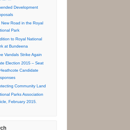
tional Park Road
sement Proposal
 Road in Royal National
rk for eco-lodge
ndidate Responses –
uncil Election 2016
zors Edge 2SER
7.3FM
ended Development
oposals
 New Road in the Royal
tional Park
dition to Royal National
rk at Bundeena
ee Vandals Strike Again
ate Election 2015 – Seat