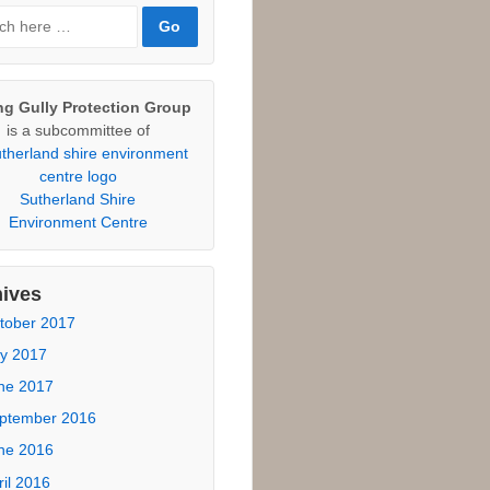
 Heathcote Candidate
sponses
otecting Community Land
tional Parks Association
ticle, February 2015.
rch
ch
ng Gully Protection Group
is a subcommittee of
Sutherland Shire
Environment Centre