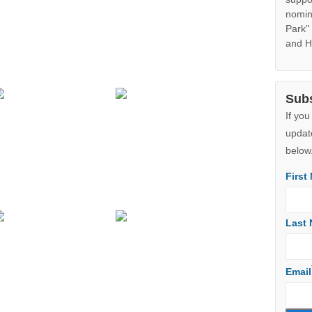
Cli
Googl
Note:
Jibbon
adjoin
the s
additi
in Aug
ecolog
suppo
nomin
Park"
and H
Sub
If you
updat
below