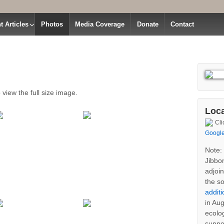
t Articles
Photos
Media Coverage
Donate
Contact
 view the full size image.
Loca