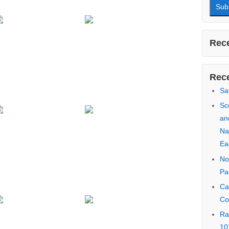
First
Last 
Email
Rece
Rece
Sa
Sc
an