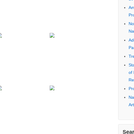
Na
Ea
No
Pa
Ca
Co
Ra
10
Am
Pr
No
Na
Ad
Pa
Tr
St