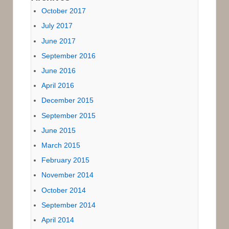
October 2017
July 2017
June 2017
September 2016
June 2016
April 2016
December 2015
September 2015
June 2015
March 2015
February 2015
November 2014
October 2014
September 2014
April 2014