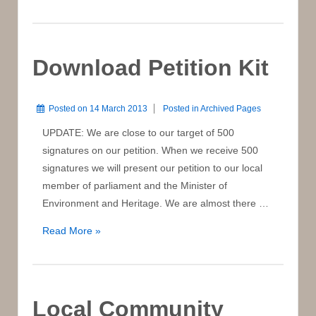
Flyer
Download Petition Kit
Posted on
14 March 2013
Posted in
Archived Pages
UPDATE: We are close to our target of 500
signatures on our petition. When we receive 500
signatures we will present our petition to our local
member of parliament and the Minister of
Environment and Heritage. We are almost there …
Download
Read More »
Petition
Kit
Local Community