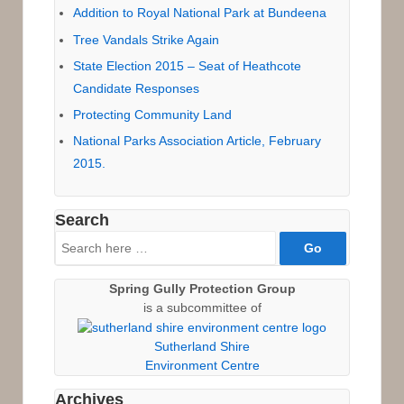
Addition to Royal National Park at Bundeena
Tree Vandals Strike Again
State Election 2015 – Seat of Heathcote
Candidate Responses
Protecting Community Land
National Parks Association Article, February
2015.
Search
Search
for:
Spring Gully Protection Group
is a subcommittee of
Sutherland Shire
Environment Centre
Archives