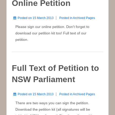
Online Petition
Posted on
15 March 2013
Posted in
Archived Pages
Please sign our online petition. Don’t forget to
download our petition kit too! Full text of our
petition.
Full Text of Petition to
NSW Parliament
Posted on
15 March 2013
Posted in
Archived Pages
There are two ways you can sign the petition.
Download the petition kit (all signatures will be