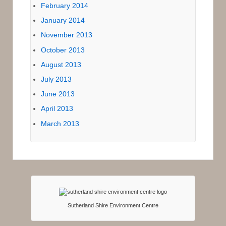
February 2014
January 2014
November 2013
October 2013
August 2013
July 2013
June 2013
April 2013
March 2013
Sutherland Shire Environment Centre