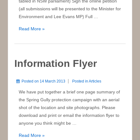
tabled in NSW parliament) Sign the online petition
(all submissions will be presented to the Minister for
Environment and Lee Evans MP) Full …
Full
Read More »
Text
of
Petition
to
Information Flyer
NSW
Parliament
Posted on
14 March 2013
Posted in
Articles
We have put together a brief one page summary of
the Spring Gully protection campaign with an aerial
shot of the location and site photographs. Please
download and print or email the information flyer to
anyone you think might be …
Information
Read More »