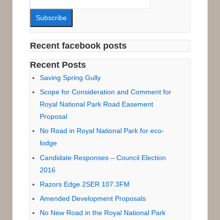
Recent facebook posts
Recent Posts
Saving Spring Gully
Scope for Consideration and Comment for
Royal National Park Road Easement
Proposal
No Road in Royal National Park for eco-
lodge
Candidate Responses – Council Election
2016
Razors Edge 2SER 107.3FM
Amended Development Proposals
No New Road in the Royal National Park