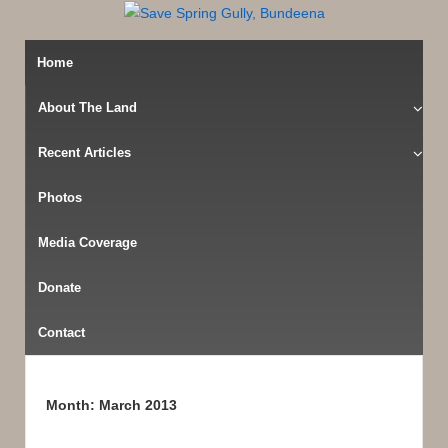
Home
About The Land
Recent Articles
Photos
Media Coverage
Donate
Contact
Month:
March 2013