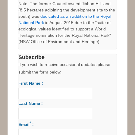
Note: The former Council owned Jibbon Hill land
(8.5 hectares adjoining the development site to the
south) was
dedicated as an addition to the Royal
National Park
in August 2015 due to the "suite of
ecological values identified to support a World
Heritage nomination for the Royal National Park"
(NSW Office of Environment and Heritage).
Subscribe
If you wish to receive occasional updates please
submit the form below.
First Name :
Last Name :
*
Email
: