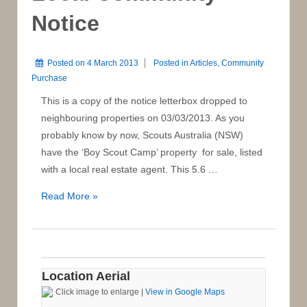
Notice
Posted on
4 March 2013
Posted in
Articles
,
Community
Purchase
This is a copy of the notice letterbox dropped to
neighbouring properties on 03/03/2013. As you
probably know by now, Scouts Australia (NSW)
have the ‘Boy Scout Camp’ property for sale, listed
with a local real estate agent. This 5.6 …
Local
Read More »
Community
Notice
Location Aerial
Click image to enlarge |
View in Google Maps