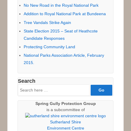
No New Road in the Royal National Park
Addition to Royal National Park at Bundeena
Tree Vandals Strike Again
State Election 2015 – Seat of Heathcote
Candidate Responses
Protecting Community Land
National Parks Association Article, February
2015.
Search
Search
for:
Spring Gully Protection Group
is a subcommittee of
Sutherland Shire
Environment Centre