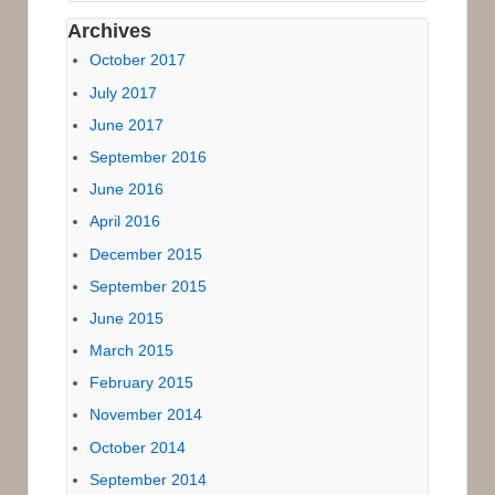
Archives
October 2017
July 2017
June 2017
September 2016
June 2016
April 2016
December 2015
September 2015
June 2015
March 2015
February 2015
November 2014
October 2014
September 2014