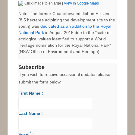
Click image to enlarge |
View in Google Maps
to
Royal
Note: The former Council owned Jibbon Hill land
(8.5 hectares adjoining the development site to the
National
south) was
dedicated as an addition to the Royal
Park
National Park
in August 2015 due to the "suite of
ecological values identified to support a World
Heritage nomination for the Royal National Park"
(NSW Office of Environment and Heritage).
Subscribe
If you wish to receive occasional updates please
submit the form below.
First Name :
Last Name :
*
Email
: