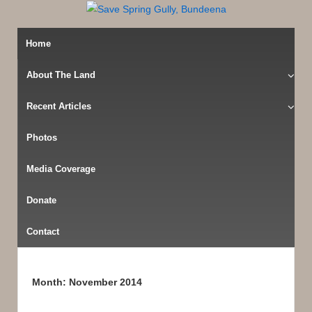
Home
About The Land
Recent Articles
Photos
Media Coverage
Donate
Contact
Month:
November 2014