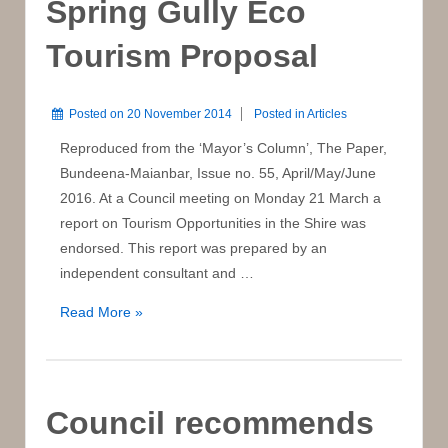
Spring Gully Eco
Tourism Proposal
Posted on
20 November 2014
Posted in
Articles
Reproduced from the ‘Mayor’s Column’, The Paper,
Bundeena-Maianbar, Issue no. 55, April/May/June
2016. At a Council meeting on Monday 21 March a
report on Tourism Opportunities in the Shire was
endorsed. This report was prepared by an
independent consultant and …
Spring
Read More »
Gully
Eco
Tourism
Proposal
Council recommends