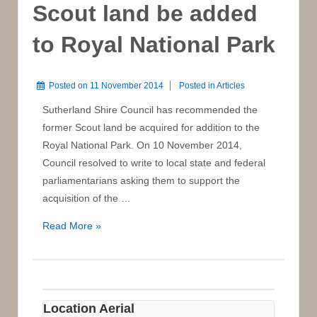
Scout land be added
to Royal National Park
Posted on
11 November 2014
Posted in
Articles
Sutherland Shire Council has recommended the
former Scout land be acquired for addition to the
Royal National Park. On 10 November 2014,
Council resolved to write to local state and federal
parliamentarians asking them to support the
acquisition of the …
Council
Read More »
recommends
Scout
land
be
Location Aerial
added