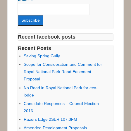
Recent facebook posts
Recent Posts
Saving Spring Gully
Scope for Consideration and Comment for
Royal National Park Road Easement
Proposal
No Road in Royal National Park for eco-
lodge
Candidate Responses – Council Election
2016
Razors Edge 2SER 107.3FM
Amended Development Proposals