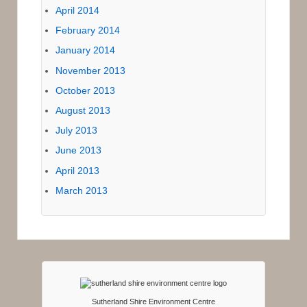
April 2014
February 2014
January 2014
November 2013
October 2013
August 2013
July 2013
June 2013
April 2013
March 2013
Sutherland Shire Environment Centre