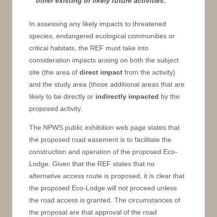
other existing or likely future activities
.
In assessing any likely impacts to threatened
species, endangered ecological communities or
critical habitats, the REF must take into
consideration impacts arising on both the subject
site (the area of
direct impact
from the activity)
and the study area (those additional areas that are
likely to be directly or
indirectly impacted
by the
proposed activity.
The NPWS public exhibition web page states that
the proposed road easement is to facilitate the
construction and operation of the proposed Eco-
Lodge. Given that the REF states that no
alternative access route is proposed, it is clear that
the proposed Eco-Lodge will not proceed unless
the road access is granted. The circumstances of
the proposal are that approval of the road