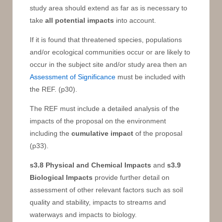
study area should extend as far as is necessary to
take
all potential impacts
into account.
If it is found that threatened species, populations
and/or ecological communities occur or are likely to
occur in the subject site and/or study area then an
Assessment of Significance
must be included with
the REF. (p30).
The REF must include a detailed analysis of the
impacts of the proposal on the environment
including the
cumulative impact
of the proposal
(p33).
s3.8
Physical and Chemical Impacts
and
s3.9
Biological Impacts
provide further detail on
assessment of other relevant factors such as soil
quality and stability, impacts to streams and
waterways and impacts to biology.