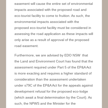
easement will cause the entire set of environmental
impacts associated with the proposed road and
eco-tourist facility to come to fruition. As such, the
environmental impacts associated with the
proposed eco-tourist facility must be considered in
assessing the road application as these impacts will
only arise as a result of approval of the proposed
road easement.
Furthermore, we are advised by EDO NSW that
the Land and Environment Court has found that the
assessment required under Part 5 of the EP&A Act
is more exacting and requires a higher standard of
consideration than the assessment undertaken
under s79C of the EP&A Act for the appeals against
development refusal for the proposed eco-lodge
(which await a final determination by the Court). As
such, the NPWS and the Minister for the