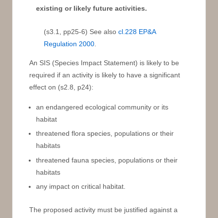
existing or likely future activities.
(s3.1, pp25-6) See also
cl.228 EP&A
Regulation 2000
.
An SIS (Species Impact Statement) is likely to be
required if an activity is likely to have a significant
effect on (s2.8, p24):
an endangered ecological community or its
habitat
threatened flora species, populations or their
habitats
threatened fauna species, populations or their
habitats
any impact on critical habitat.
The proposed activity must be justified against a