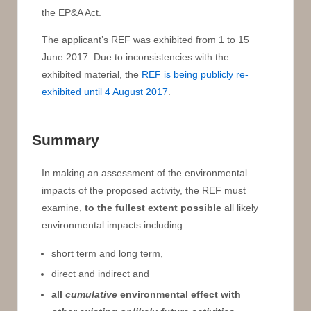
the EP&A Act.
The applicant’s REF was exhibited from 1 to 15
June 2017. Due to inconsistencies with the
exhibited material, the
REF is being publicly re-
exhibited until 4 August 2017
.
Summary
In making an assessment of the environmental
impacts of the proposed activity, the REF must
examine,
to the fullest extent possible
all likely
environmental impacts including:
short term and long term,
direct and indirect and
all
cumulative
environmental effect with