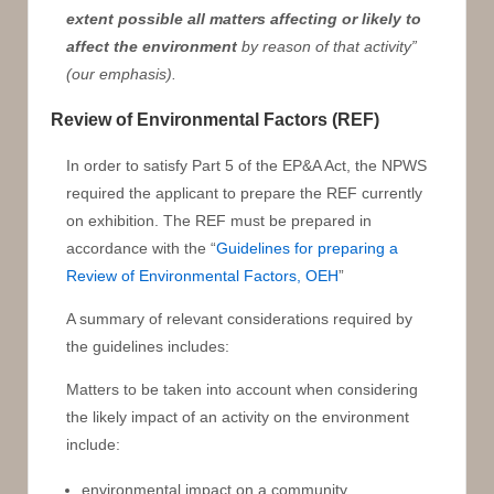
extent possible all matters affecting or likely to
affect the environment
by reason of that activity”
(our emphasis).
Review of Environmental Factors (REF)
In order to satisfy Part 5 of the EP&A Act, the NPWS
required the applicant to prepare the REF currently
on exhibition. The REF must be prepared in
accordance with the “
Guidelines for preparing a
Review of Environmental Factors, OEH
”
A summary of relevant considerations required by
the guidelines includes:
Matters to be taken into account when considering
the likely impact of an activity on the environment
include:
environmental impact on a community