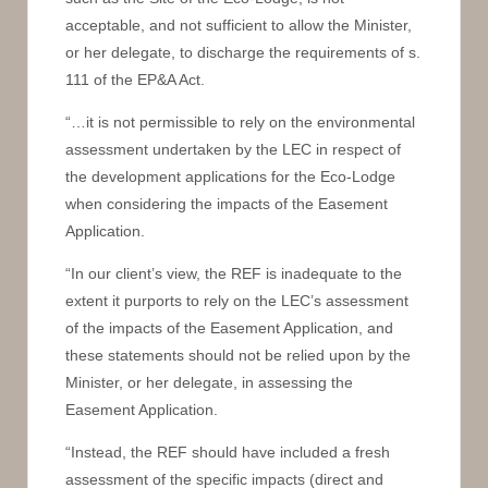
acceptable, and not sufficient to allow the Minister,
or her delegate, to discharge the requirements of s.
111 of the EP&A Act.
“…it is not permissible to rely on the environmental
assessment undertaken by the LEC in respect of
the development applications for the Eco-Lodge
when considering the impacts of the Easement
Application.
“In our client’s view, the REF is inadequate to the
extent it purports to rely on the LEC’s assessment
of the impacts of the Easement Application, and
these statements should not be relied upon by the
Minister, or her delegate, in assessing the
Easement Application.
“Instead, the REF should have included a fresh
assessment of the specific impacts (direct and