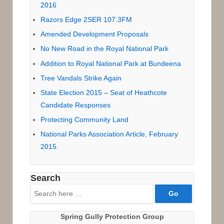
2016
Razors Edge 2SER 107.3FM
Amended Development Proposals
No New Road in the Royal National Park
Addition to Royal National Park at Bundeena
Tree Vandals Strike Again
State Election 2015 – Seat of Heathcote
Candidate Responses
Protecting Community Land
National Parks Association Article, February
2015.
Search
Search
for:
Spring Gully Protection Group