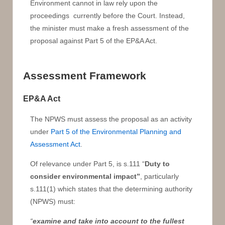
Environment cannot in law rely upon the
proceedings currently before the Court. Instead,
the minister must make a fresh assessment of the
proposal against Part 5 of the EP&A Act.
Assessment Framework
EP&A Act
The NPWS must assess the proposal as an activity
under
Part 5 of the Environmental Planning and
Assessment Act
.
Of relevance under Part 5, is s.111 “
Duty to
consider environmental impact”
, particularly
s.111(1) which states that the determining authority
(NPWS) must:
“
examine and take into account
to the fullest