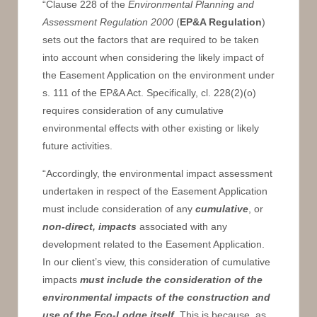
“Clause 228 of the
Environmental Planning and
Assessment Regulation 2000
(
EP&A Regulation
)
sets out the factors that are required to be taken
into account when considering the likely impact of
the Easement Application on the environment under
s. 111 of the EP&A Act. Specifically, cl. 228(2)(o)
requires consideration of any cumulative
environmental effects with other existing or likely
future activities.
“Accordingly, the environmental impact assessment
undertaken in respect of the Easement Application
must include consideration of any
cumulative
, or
non-direct, impacts
associated with any
development related to the Easement Application.
In our client’s view, this consideration of cumulative
impacts
must include the consideration of the
environmental impacts of the construction and
use of the Eco-Lodge itself
. This is because, as