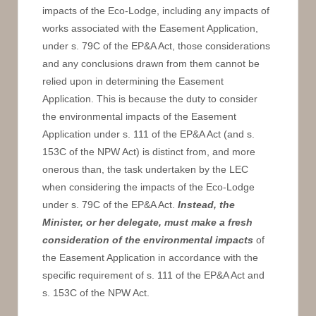
impacts of the Eco-Lodge, including any impacts of
works associated with the Easement Application,
under s. 79C of the EP&A Act, those considerations
and any conclusions drawn from them cannot be
relied upon in determining the Easement
Application. This is because the duty to consider
the environmental impacts of the Easement
Application under s. 111 of the EP&A Act (and s.
153C of the NPW Act) is distinct from, and more
onerous than, the task undertaken by the LEC
when considering the impacts of the Eco-Lodge
under s. 79C of the EP&A Act.
Instead, the
Minister, or her delegate, must make a fresh
consideration of the environmental impacts
of
the Easement Application in accordance with the
specific requirement of s. 111 of the EP&A Act and
s. 153C of the NPW Act.