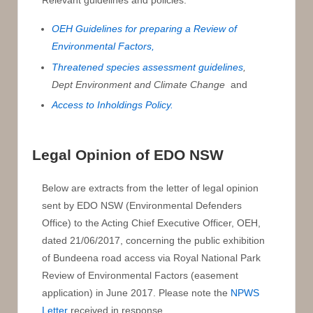
Relevant guidelines and policies:
OEH Guidelines for preparing a Review of
Environmental Factors,
Threatened species assessment guidelines
,
Dept Environment and Climate Change
and
Access to Inholdings Policy.
Legal Opinion of EDO NSW
Below are extracts from the letter of legal opinion
sent by EDO NSW (Environmental Defenders
Office) to the Acting Chief Executive Officer, OEH,
dated 21/06/2017, concerning the public exhibition
of Bundeena road access via Royal National Park
Review of Environmental Factors (easement
application) in June 2017. Please note the
NPWS
Letter
received in response.