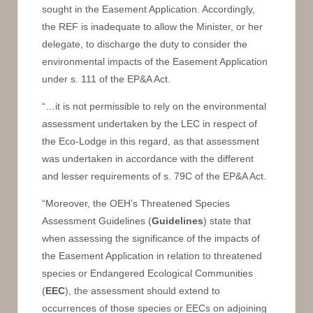
sought in the Easement Application. Accordingly,
the REF is inadequate to allow the Minister, or her
delegate, to discharge the duty to consider the
environmental impacts of the Easement Application
under s. 111 of the EP&A Act.
“…it is not permissible to rely on the environmental
assessment undertaken by the LEC in respect of
the Eco-Lodge in this regard, as that assessment
was undertaken in accordance with the different
and lesser requirements of s. 79C of the EP&A Act.
“Moreover, the OEH’s Threatened Species
Assessment Guidelines (
Guidelines
) state that
when assessing the significance of the impacts of
the Easement Application in relation to threatened
species or Endangered Ecological Communities
(
EEC
), the assessment should extend to
occurrences of those species or EECs on adjoining