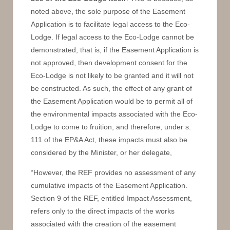
noted above, the sole purpose of the Easement
Application is to facilitate legal access to the Eco-
Lodge. If legal access to the Eco-Lodge cannot be
demonstrated, that is, if the Easement Application is
not approved, then development consent for the
Eco-Lodge is not likely to be granted and it will not
be constructed. As such, the effect of any grant of
the Easement Application would be to permit all of
the environmental impacts associated with the Eco-
Lodge to come to fruition, and therefore, under s.
111 of the EP&A Act, these impacts must also be
considered by the Minister, or her delegate,
“However, the REF provides no assessment of any
cumulative impacts of the Easement Application.
Section 9 of the REF, entitled Impact Assessment,
refers only to the direct impacts of the works
associated with the creation of the easement