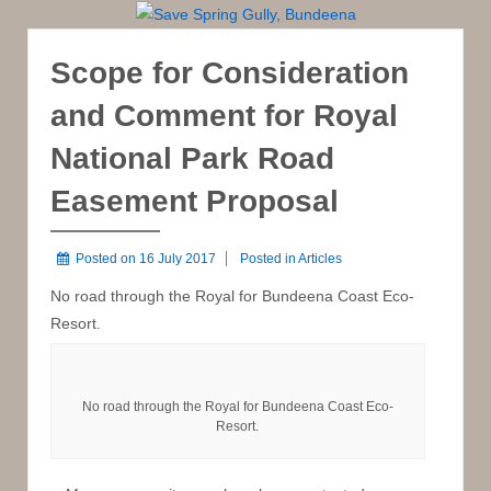
Scope for Consideration
and Comment for Royal
National Park Road
Easement Proposal
Posted on
16 July 2017
Posted in
Articles
No road through the Royal for Bundeena Coast Eco-
Resort.
No road through the Royal for Bundeena Coast Eco-
Resort.