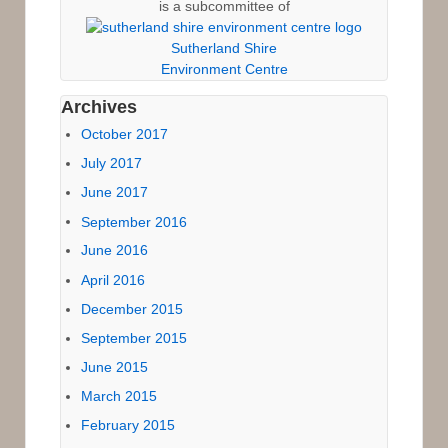
is a subcommittee of
Sutherland Shire
Environment Centre
Archives
October 2017
July 2017
June 2017
September 2016
June 2016
April 2016
December 2015
September 2015
June 2015
March 2015
February 2015