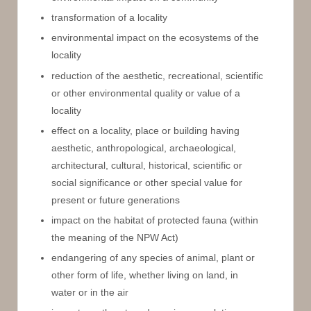
transformation of a locality
environmental impact on the ecosystems of the
locality
reduction of the aesthetic, recreational, scientific
or other environmental quality or value of a
locality
effect on a locality, place or building having
aesthetic, anthropological, archaeological,
architectural, cultural, historical, scientific or
social significance or other special value for
present or future generations
impact on the habitat of protected fauna (within
the meaning of the NPW Act)
endangering of any species of animal, plant or
other form of life, whether living on land, in
water or in the air