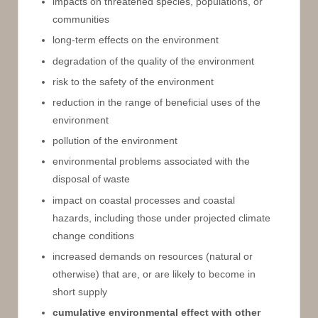
impacts on threatened species, populations, or
communities
long-term effects on the environment
degradation of the quality of the environment
risk to the safety of the environment
reduction in the range of beneficial uses of the
environment
pollution of the environment
environmental problems associated with the
disposal of waste
impact on coastal processes and coastal
hazards, including those under projected climate
change conditions
increased demands on resources (natural or
otherwise) that are, or are likely to become in
short supply
cumulative environmental effect with other