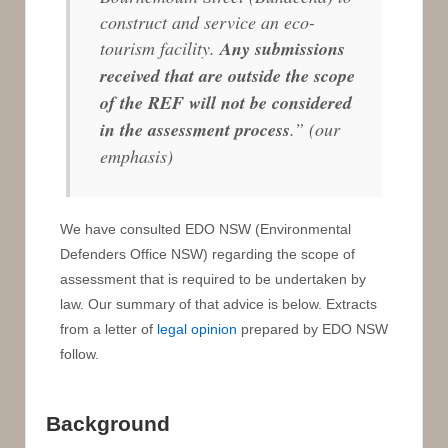
construct and service an eco-
tourism facility.
Any submissions
received that are outside the scope
of the REF will not be considered
in the assessment process
.”
(our
emphasis)
We have consulted EDO NSW (Environmental
Defenders Office NSW) regarding the scope of
assessment that is required to be undertaken by
law. Our summary of that advice is below. Extracts
from a letter of
legal opinion
prepared by EDO NSW
follow.
Background