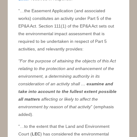
“…the Easement Application (and associated
works) constitutes an activity under Part 5 of the
EP&A Act. Section 111(1) of the EP&A Act sets out
the environmental impact assessment that is
required to be undertaken in respect of Part 5
activities, and relevantly provides:
“For the purpose of attaining the objects of this Act
relating to the protection and enhancement of the
environment, a determining authority in its
consideration of an activity shall …
examine and
take into account to the fullest extent possible
all matters
affecting or likely to affect the
environment by reason of that activity
” (emphasis
added).
“…to the extent that the Land and Environment
Court (
LEC
) has considered the environmental