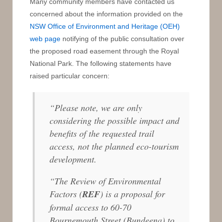
Many community members have contacted us
concerned about the information provided on the
NSW Office of Environment and Heritage (OEH)
web page
notifying of the public consultation over
the proposed road easement through the Royal
National Park. The following statements have
raised particular concern:
“Please note, we are only
considering the possible impact and
benefits of the requested trail
access, not the planned eco-tourism
development.
“The Review of Environmental
Factors (
REF
) is a proposal for
formal access to 60-70
Bournemouth Street (Bundeena) to