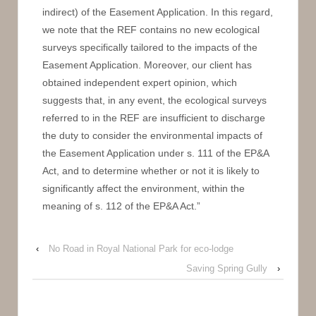
indirect) of the Easement Application. In this regard,
we note that the REF contains no new ecological
surveys specifically tailored to the impacts of the
Easement Application. Moreover, our client has
obtained independent expert opinion, which
suggests that, in any event, the ecological surveys
referred to in the REF are insufficient to discharge
the duty to consider the environmental impacts of
the Easement Application under s. 111 of the EP&A
Act, and to determine whether or not it is likely to
significantly affect the environment, within the
meaning of s. 112 of the EP&A Act.”
‹
No Road in Royal National Park for eco-lodge
Saving Spring Gully
›