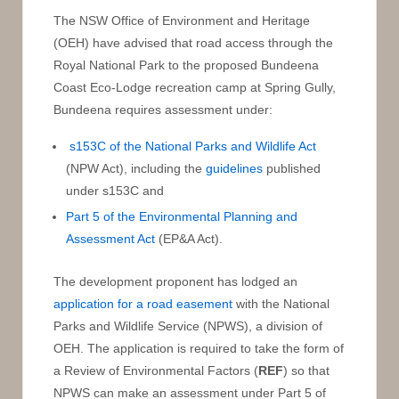
The NSW Office of Environment and Heritage
(OEH) have advised that road access through the
Royal National Park to the proposed Bundeena
Coast Eco-Lodge recreation camp at Spring Gully,
Bundeena requires assessment under:
s153C of the National Parks and Wildlife Act
(NPW Act), including the
guidelines
published
under s153C and
Part 5 of the Environmental Planning and
Assessment Act
(EP&A Act).
The development proponent has lodged an
application for a road easement
with the National
Parks and Wildlife Service (NPWS), a division of
OEH. The application is required to take the form of
a Review of Environmental Factors (
REF
) so that
NPWS can make an assessment under Part 5 of