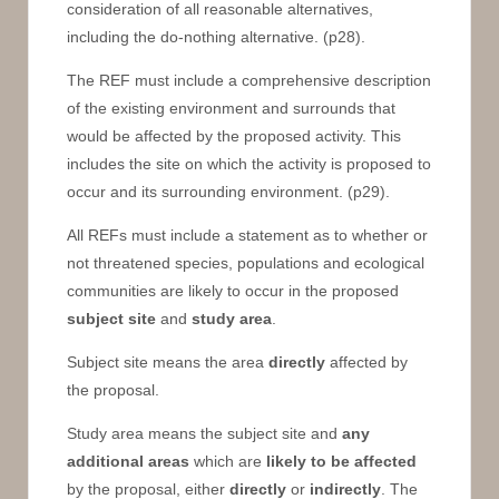
consideration of all reasonable alternatives,
including the do-nothing alternative. (p28).
The REF must include a comprehensive description
of the existing environment and surrounds that
would be affected by the proposed activity. This
includes the site on which the activity is proposed to
occur and its surrounding environment. (p29).
All REFs must include a statement as to whether or
not threatened species, populations and ecological
communities are likely to occur in the proposed
subject site
and
study area
.
Subject site means the area
directly
affected by
the proposal.
Study area means the subject site and
any
additional areas
which are
likely to be affected
by the proposal, either
directly
or
indirectly
. The