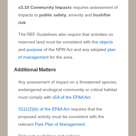
s3.10 Community Impacts
requires assessment of
impacts to
public safety,
amenity and
bushfire
risk
.
The REF Guidelines also require that activities on
reserved land must be consistent with the
objects
and
purpose
of the NPW Act and any adopted
plan
of management
for the area.
Additional Matters
Any assessment of impact on a threatened species,
endangered ecological community or critical habitat
must comply with
s5A of the EP&A Act
.
S111(2)(b) of the EP&A Act
requires that the
proposed activity must be consistent with the
relevant
Park Plan of Management
.