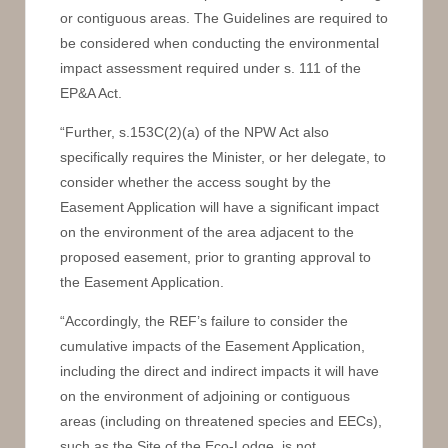
or contiguous areas. The Guidelines are required to
be considered when conducting the environmental
impact assessment required under s. 111 of the
EP&A Act.
“Further, s.153C(2)(a) of the NPW Act also
specifically requires the Minister, or her delegate, to
consider whether the access sought by the
Easement Application will have a significant impact
on the environment of the area adjacent to the
proposed easement, prior to granting approval to
the Easement Application.
“Accordingly, the REF’s failure to consider the
cumulative impacts of the Easement Application,
including the direct and indirect impacts it will have
on the environment of adjoining or contiguous
areas (including on threatened species and EECs),
such as the Site of the Eco-Lodge, is not