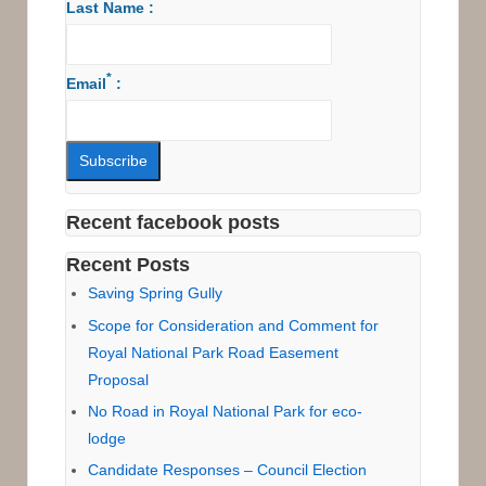
Last Name :
*
Email
:
Recent facebook posts
Recent Posts
Saving Spring Gully
Scope for Consideration and Comment for
Royal National Park Road Easement
Proposal
No Road in Royal National Park for eco-
lodge
Candidate Responses – Council Election