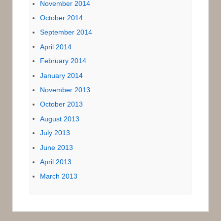
November 2014
October 2014
September 2014
April 2014
February 2014
January 2014
November 2013
October 2013
August 2013
July 2013
June 2013
April 2013
March 2013