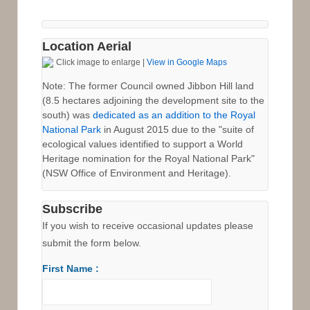
Location Aerial
Click image to enlarge |
View in Google Maps
Note: The former Council owned Jibbon Hill land
(8.5 hectares adjoining the development site to the
south) was
dedicated as an addition to the Royal
National Park
in August 2015 due to the "suite of
ecological values identified to support a World
Heritage nomination for the Royal National Park"
(NSW Office of Environment and Heritage).
Subscribe
If you wish to receive occasional updates please
submit the form below.
First Name :