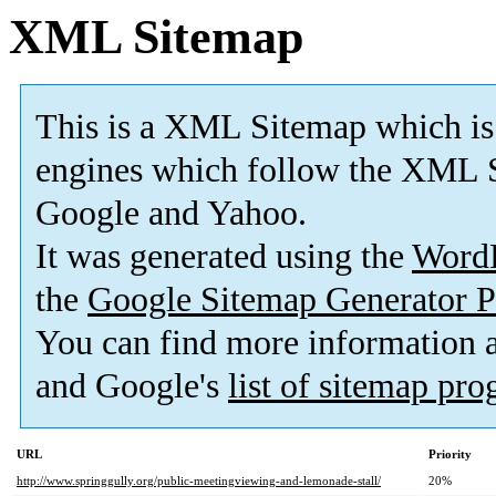
XML Sitemap
This is a XML Sitemap which is
engines which follow the XML S
Google and Yahoo.
It was generated using the
Word
the
Google Sitemap Generator P
You can find more information
and Google's
list of sitemap pr
URL
Priority
http://www.springgully.org/public-meetingviewing-and-lemonade-stall/
20%