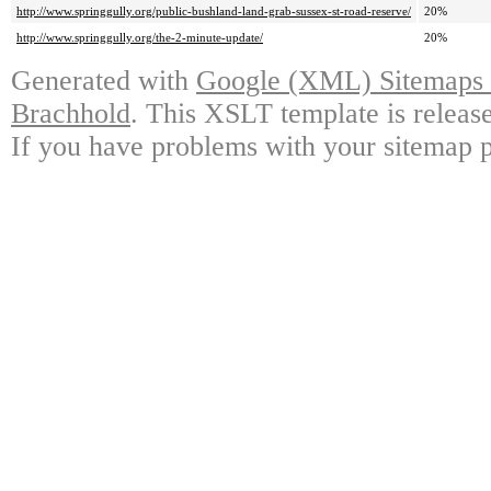
http://www.springgully.org/public-bushland-land-grab-sussex-st-road-reserve/
20%
http://www.springgully.org/the-2-minute-update/
20%
Generated with
Google (XML) Sitemaps G
Brachhold
. This XSLT template is releas
If you have problems with your sitemap p