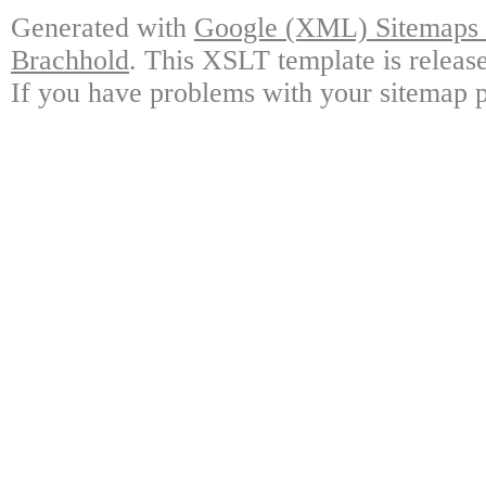
Generated with
Google (XML) Sitemaps G
Brachhold
. This XSLT template is releas
If you have problems with your sitemap p