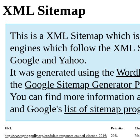
XML Sitemap
This is a XML Sitemap which is
engines which follow the XML S
Google and Yahoo.
It was generated using the
Word
the
Google Sitemap Generator P
You can find more information
and Google's
list of sitemap pr
URL
Priority
Cha
http://www.springgully.org/candidate-responses-council-election-2016/
20%
Mo