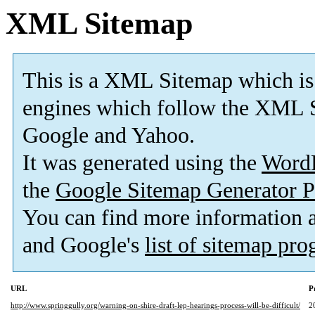
XML Sitemap
This is a XML Sitemap which is
engines which follow the XML S
Google and Yahoo.
It was generated using the
Word
the
Google Sitemap Generator P
You can find more information
and Google's
list of sitemap pr
URL
P
http://www.springgully.org/warning-on-shire-draft-lep-hearings-process-will-be-difficult/
2