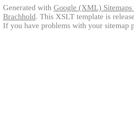
Generated with
Google (XML) Sitemaps G
Brachhold
. This XSLT template is releas
If you have problems with your sitemap p