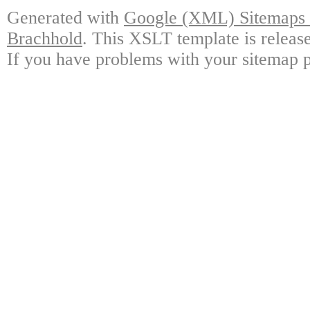
Generated with
Google (XML) Sitemaps G
Brachhold
. This XSLT template is releas
If you have problems with your sitemap p