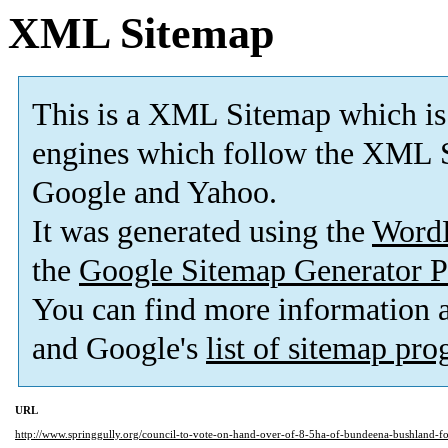
XML Sitemap
This is a XML Sitemap which is
engines which follow the XML S
Google and Yahoo.
It was generated using the
Word
the
Google Sitemap Generator P
You can find more information
and Google's
list of sitemap pr
URL
http://www.springgully.org/council-to-vote-on-hand-over-of-8-5ha-of-bundeena-bushland-for